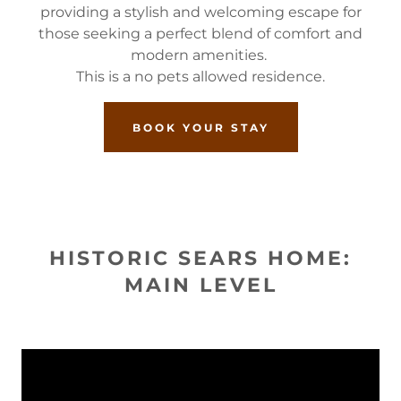
providing a stylish and welcoming escape for
those seeking a perfect blend of comfort and
modern amenities.
This is a no pets allowed residence.
BOOK YOUR STAY
HISTORIC SEARS HOME:
MAIN LEVEL