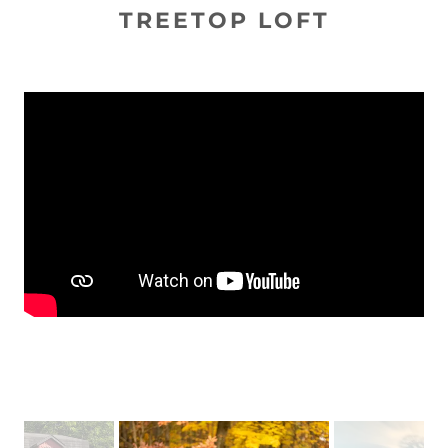
TREETOP LOFT