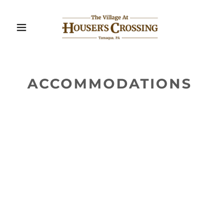
ACCOMMODATIONS