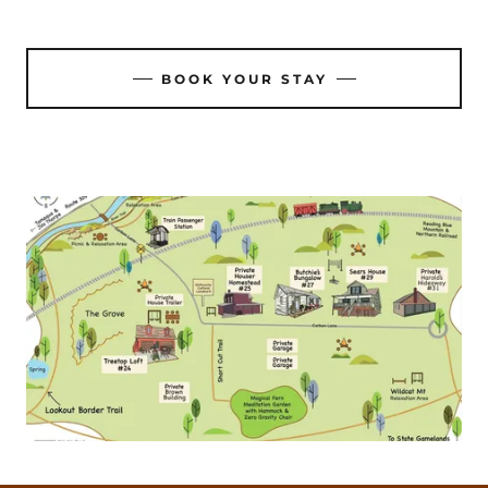
BOOK YOUR STAY