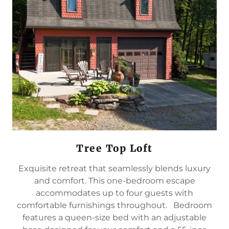
Tree Top Loft
Exquisite retreat that seamlessly blends luxury
and comfort. This one-bedroom escape
accommodates up to four guests with
comfortable furnishings throughout. Bedroom
features a queen-size bed with an adjustable