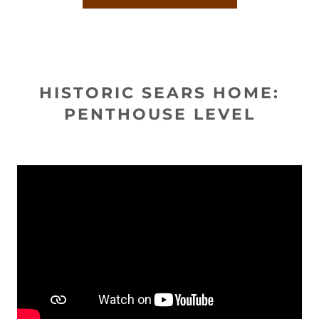
HISTORIC SEARS HOME:
PENTHOUSE LEVEL