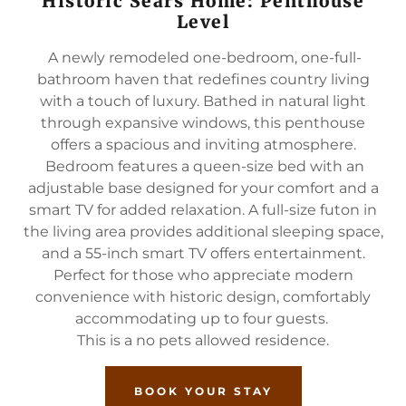
Historic Sears Home: Penthouse
Level
A newly remodeled one-bedroom, one-full-
bathroom haven that redefines country living
with a touch of luxury. Bathed in natural light
through expansive windows, this penthouse
offers a spacious and inviting atmosphere.
Bedroom features a queen-size bed with an
adjustable base designed for your comfort and a
smart TV for added relaxation. A full-size futon in
the living area provides additional sleeping space,
and a 55-inch smart TV offers entertainment.
Perfect for those who appreciate modern
convenience with historic design, comfortably
accommodating up to four guests.
This is a no pets allowed residence.
BOOK YOUR STAY