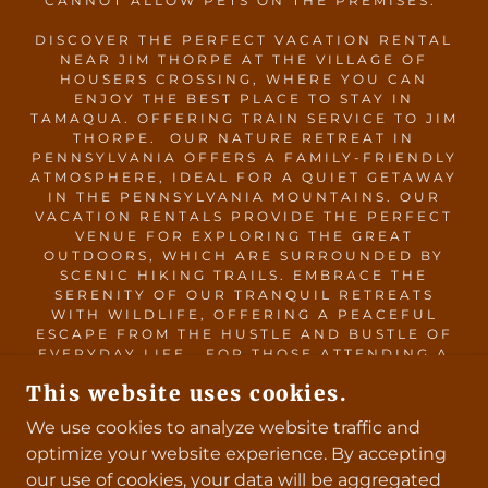
CANNOT ALLOW PETS ON THE PREMISES.
DISCOVER THE PERFECT VACATION RENTAL
NEAR JIM THORPE AT THE VILLAGE OF
HOUSERS CROSSING, WHERE YOU CAN
ENJOY THE BEST PLACE TO STAY IN
TAMAQUA. OFFERING TRAIN SERVICE TO JIM
THORPE. OUR NATURE RETREAT IN
PENNSYLVANIA OFFERS A FAMILY-FRIENDLY
ATMOSPHERE, IDEAL FOR A QUIET GETAWAY
IN THE PENNSYLVANIA MOUNTAINS. OUR
VACATION RENTALS PROVIDE THE PERFECT
VENUE FOR EXPLORING THE GREAT
OUTDOORS, WHICH ARE SURROUNDED BY
SCENIC HIKING TRAILS. EMBRACE THE
SERENITY OF OUR TRANQUIL RETREATS
WITH WILDLIFE, OFFERING A PEACEFUL
ESCAPE FROM THE HUSTLE AND BUSTLE OF
EVERYDAY LIFE. FOR THOSE ATTENDING A
WEDDING AT THE BARN AT GRAVER’S TREE
This website uses cookies.
FARM, WE OFFER CONVENIENT WEDDING
ACCOMMODATIONS, MAKING YOUR STAY AS
We use cookies to analyze website traffic and
COMFORTABLE AS POSSIBLE. PLANNING A
optimize your website experience. By accepting
WEEKEND GETAWAY IN NATURE IN
PENNSYLVANIA? THE VILLAGE OF HOUSERS
our use of cookies, your data will be aggregated