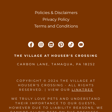
Policies & Disclaimers
Privacy Policy
Terms and Conditions
THE VILLAGE AT HOUSER'S CROSSING
CARBON LANE, TAMAQUA, PA 18252
COPYRIGHT © 2024 THE VILLAGE AT
HOUSER'S CROSSING - ALL RIGHTS
RESERVED. | VIEW OUR
LINKTREE
WE TRULY LOVE PETS AND UNDERSTAND
THEIR IMPORTANCE TO OUR GUESTS,
HOWEVER DUE TO LIABILITY REASONS, WE