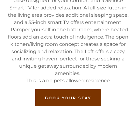
base designed for your comfort and a 55-ince
Smart TV for added relaxation. A full-size futon in
the living area provides additional sleeping space,
and a 55-inch smart TV offers entertainment.
Pamper yourself in the bathroom, where heated
floors add an extra touch of indulgence. The open
kitchen/living room concept creates a space for
socializing and relaxation. The Loft offers a cozy
and inviting haven, perfect for those seeking a
unique getaway surrounded by modern
amenities.
This is a no pets allowed residence.
BOOK YOUR STAY