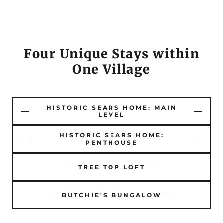
Four Unique Stays within
One Village
HISTORIC SEARS HOME: MAIN
LEVEL
HISTORIC SEARS HOME:
PENTHOUSE
TREE TOP LOFT
BUTCHIE'S BUNGALOW