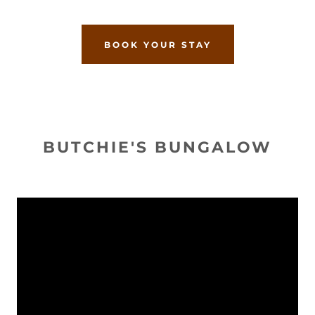
BOOK YOUR STAY
BUTCHIE'S BUNGALOW