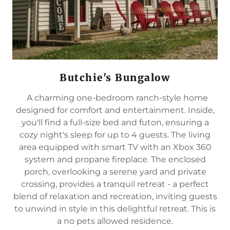
Butchie's Bungalow
A charming one-bedroom ranch-style home
designed for comfort and entertainment. Inside,
you'll find a full-size bed and futon, ensuring a
cozy night's sleep for up to 4 guests. The living
area equipped with smart TV with an Xbox 360
system and propane fireplace. The enclosed
porch, overlooking a serene yard and private
crossing, provides a tranquil retreat - a perfect
blend of relaxation and recreation, inviting guests
to unwind in style in this delightful retreat. This is
a no pets allowed residence.