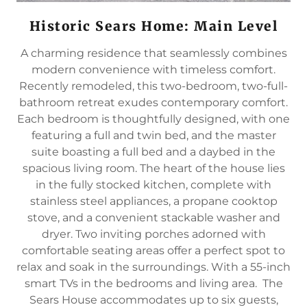
Historic Sears Home: Main Level
A charming residence that seamlessly combines
modern convenience with timeless comfort.
Recently remodeled, this two-bedroom, two-full-
bathroom retreat exudes contemporary comfort.
Each bedroom is thoughtfully designed, with one
featuring a full and twin bed, and the master
suite boasting a full bed and a daybed in the
spacious living room. The heart of the house lies
in the fully stocked kitchen, complete with
stainless steel appliances, a propane cooktop
stove, and a convenient stackable washer and
dryer. Two inviting porches adorned with
comfortable seating areas offer a perfect spot to
relax and soak in the surroundings. With a 55-inch
smart TVs in the bedrooms and living area. The
Sears House accommodates up to six guests,