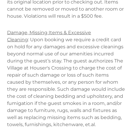
its original location prior to checking out. Items
cannot be removed or moved to another room or
house. Violations will result in a $500 fee.
Damage, Missing Items & Excessive
Cleaning
: Upon booking we require a credit card
on hold for any damages and excessive cleanings
beyond normal use of our amenities incurred
during the guest’s stay. The guest authorizes The
Village at Houser's Crossing to charge the cost of
repair of such damage or loss of such items
caused by themselves, or any person for whom
they are responsible. Such damage would include
the cost of cleaning bedding and upholstery, and
fumigation if the guest smokes in a room, and/or
damage to furniture, rugs, walls and fixtures as
well as replacing missing items such as bedding,
towels, furnishings, kitchenware, et.al.