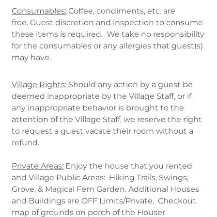
Consumables:
Coffee, condiments, etc. are
free. Guest discretion and inspection to consume
these items is required. We take no responsibility
for the consumables or any allergies that guest(s)
may have.
Village Rights:
Should any action by a guest be
deemed inappropriate by the Village Staff, or if
any inappropriate behavior is brought to the
attention of the Village Staff, we reserve the right
to request a guest vacate their room without a
refund.
Private Areas:
Enjoy the house that you rented
and Village Public Areas: Hiking Trails, Swings,
Grove, & Magical Fern Garden. Additional Houses
and Buildings are OFF Limits/Private. Checkout
map of grounds on porch of the Houser