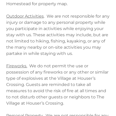
Homestead for property map.
Outdoor Activities
. We are not responsible for any
injury or damage to any personal property while
you participate in activities while enjoying your
stay with us. These activities may include, but are
not limited to hiking, fishing, kayaking, or any of
the many nearby or on-site activities you may
partake in while staying with us.
Fireworks.
We do not permit the use or
possession of any fireworks or any other or similar
type of explosives at the Village at Houser’s
Crossing. Guests are reminded to take all
measures to avoid the risk of fire at all times and
to not disturb other guests or neighbors to The
Village at Houser’s Crossing.
Personal Property.
We are not responsible for any