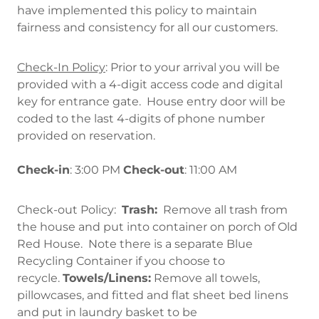
have implemented this policy to maintain
fairness and consistency for all our customers.
Check-In Policy
: Prior to your arrival you will be
provided with a 4-digit access code and digital
key for entrance gate. House entry door will be
coded to the last 4-digits of phone number
provided on reservation.
Check-in
: 3:00 PM
Check-out
: 11:00 AM
Check-out Policy:
Trash:
Remove all trash from
the house and put into container on porch of Old
Red House. Note there is a separate Blue
Recycling Container if you choose to
recycle.
Towels/Linens:
Remove all towels,
pillowcases, and fitted and flat sheet bed linens
and put in laundry basket to be