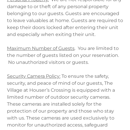
damage to or theft of any personal property
belonging to our guests. Guests are encouraged
to leave valuables at home. Guests are required to
keep their doors locked after entering their unit
and especially when exiting their unit.
Maximum Number of Guests
. You are limited to
the number of guests listed on your reservation.
No unauthorized visitors or guests.
Security Camera Policy:
To ensure the safety,
security, and peace of mind of our guests, The
Village at Houser’s Crossing is equipped with a
limited number of outdoor security cameras.
These cameras are installed solely for the
protection of our property and those who stay
with us. These cameras are used exclusively to
monitor for unauthorized access, safeguard