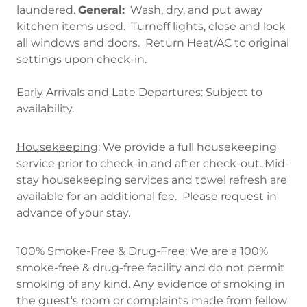
laundered.
General:
Wash, dry, and put away
kitchen items used. Turnoff lights, close and lock
all windows and doors. Return Heat/AC to original
settings upon check-in.
Early Arrivals and Late Departures
: Subject to
availability.
Housekeeping
: We provide a full housekeeping
service prior to check-in and after check-out. Mid-
stay housekeeping services and towel refresh are
available for an additional fee. Please request in
advance of your stay.
100% Smoke-Free & Drug-Free
: We are a 100%
smoke-free & drug-free facility and do not permit
smoking of any kind. Any evidence of smoking in
the guest’s room or complaints made from fellow