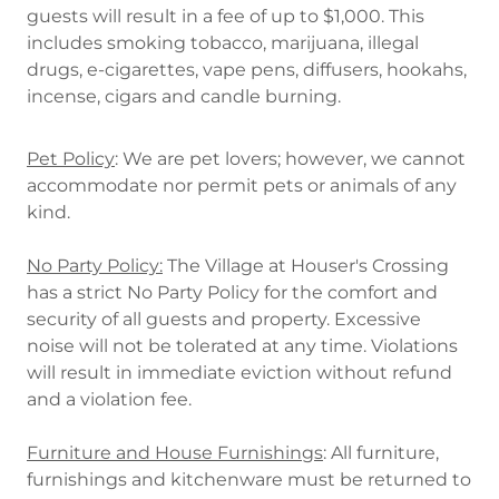
guests will result in a fee of up to $1,000. This
includes smoking tobacco, marijuana, illegal
drugs, e-cigarettes, vape pens, diffusers, hookahs,
incense, cigars and candle burning.
Pet Policy
: We are pet lovers; however, we cannot
accommodate nor permit pets or animals of any
kind.
No Party Policy:
The Village at Houser's Crossing
has a strict No Party Policy for the comfort and
security of all guests and property. Excessive
noise will not be tolerated at any time. Violations
will result in immediate eviction without refund
and a violation fee.
Furniture and House Furnishings
: All furniture,
furnishings and kitchenware must be returned to