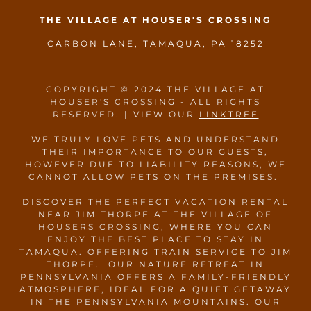
THE VILLAGE AT HOUSER'S CROSSING
CARBON LANE, TAMAQUA, PA 18252
COPYRIGHT © 2024 THE VILLAGE AT
HOUSER'S CROSSING - ALL RIGHTS
RESERVED. | VIEW OUR
LINKTREE
WE TRULY LOVE PETS AND UNDERSTAND
THEIR IMPORTANCE TO OUR GUESTS,
HOWEVER DUE TO LIABILITY REASONS, WE
CANNOT ALLOW PETS ON THE PREMISES.
DISCOVER THE PERFECT VACATION RENTAL
NEAR JIM THORPE AT THE VILLAGE OF
HOUSERS CROSSING, WHERE YOU CAN
ENJOY THE BEST PLACE TO STAY IN
TAMAQUA. OFFERING TRAIN SERVICE TO JIM
THORPE. OUR NATURE RETREAT IN
PENNSYLVANIA OFFERS A FAMILY-FRIENDLY
ATMOSPHERE, IDEAL FOR A QUIET GETAWAY
IN THE PENNSYLVANIA MOUNTAINS. OUR