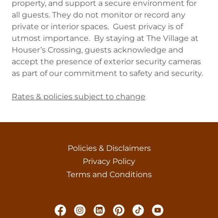
property, and support a secure environment for
all guests. They do not monitor or record any
private or interior spaces. Guest privacy is of
utmost importance. By staying at The Village at
Houser’s Crossing, guests acknowledge and
accept the presence of exterior security cameras
as part of our commitment to safety and security.
Rates & policies subject to change
Policies & Disclaimers
Privacy Policy
Terms and Conditions