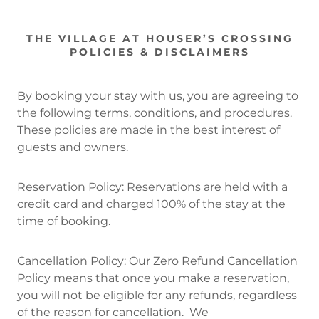
THE VILLAGE AT HOUSER’S CROSSING
POLICIES & DISCLAIMERS
By booking your stay with us, you are agreeing to
the following terms, conditions, and procedures.
These policies are made in the best interest of
guests and owners.
Reservation Policy:
Reservations are held with a
credit card and charged 100% of the stay at the
time of booking.
Cancellation Policy
: Our Zero Refund Cancellation
Policy means that once you make a reservation,
you will not be eligible for any refunds, regardless
of the reason for cancellation. We