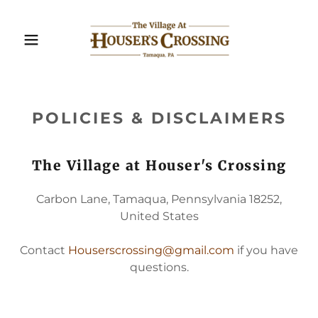
POLICIES & DISCLAIMERS
The Village at Houser's Crossing
Carbon Lane, Tamaqua, Pennsylvania 18252,
United States
Contact
Houserscrossing@gmail.com
if you have
questions.